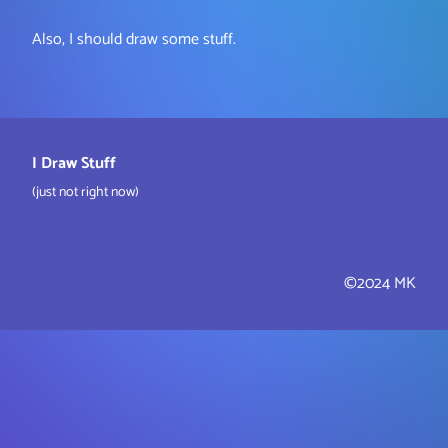
Also, I should draw some stuff.
I Draw Stuff
(just not right now)
©2024 MK