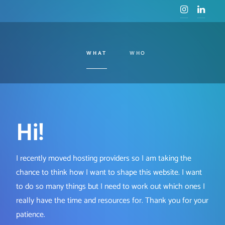
WHAT
WHO
Hi!
I recently moved hosting providers so I am taking the
chance to think how I want to shape this website. I want
to do so many things but I need to work out which ones I
really have the time and resources for. Thank you for your
patience.